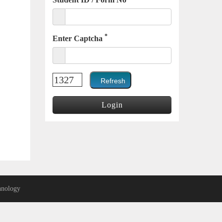
*
Enter Captcha
nology