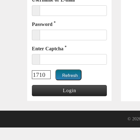
*
Password
*
Enter Captcha
© 202