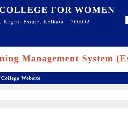
 COLLEGE FOR WOMEN
, Regent Estate, Kolkata – 700092
ning Management System (E
College Website
Cl