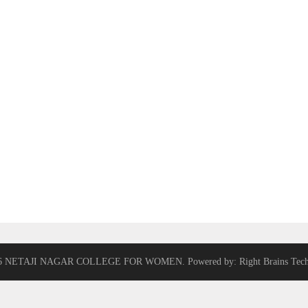
6 NETAJI NAGAR COLLEGE FOR WOMEN. Powered by: Right Brains Tech