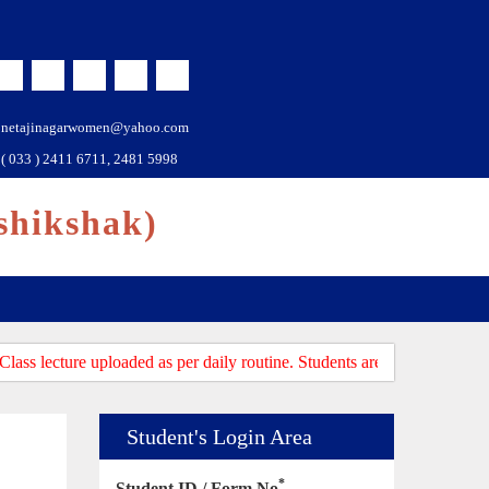
netajinagarwomen@yahoo.com
( 033 ) 2411 6711, 2481 5998
shikshak)
ass lecture uploaded as per daily routine. Students are requested to log
Student's Login Area
*
Student ID / Form No