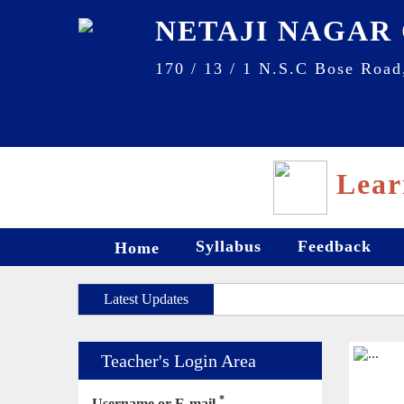
NETAJI NAGAR
170 / 13 / 1 N.S.C Bose Road
Lear
Syllabus
Feedback
Home
Latest Updates
Teacher's Login Area
*
Username or E-mail